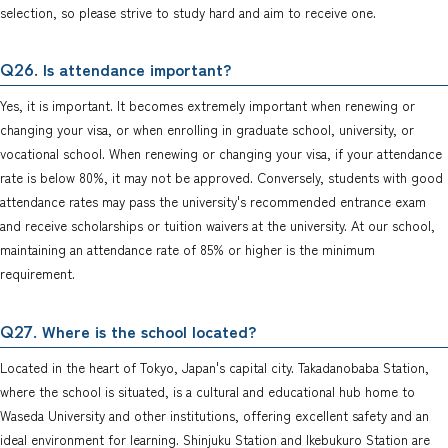
selection, so please strive to study hard and aim to receive one.
. Is attendance important?
Q26
Yes, it is important. It becomes extremely important when renewing or
changing your visa, or when enrolling in graduate school, university, or
vocational school. When renewing or changing your visa, if your attendance
rate is below 80%, it may not be approved. Conversely, students with good
attendance rates may pass the university's recommended entrance exam
and receive scholarships or tuition waivers at the university. At our school,
maintaining an attendance rate of 85% or higher is the minimum
requirement.
. Where is the school located?
Q27
Located in the heart of Tokyo, Japan's capital city. Takadanobaba Station,
where the school is situated, is a cultural and educational hub home to
Waseda University and other institutions, offering excellent safety and an
ideal environment for learning. Shinjuku Station and Ikebukuro Station are