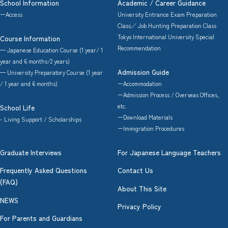
School Information
Academic / Career Guidance
ーAccess
University Entrance Exam Preparation
Class／ Job Hunting Preparation Class
Tokyo International University Special
Course Information
Recommendation
— Japanese Education Course (1 year/ 1
year and 6 months/2 years)
Admission Guide
— University Preparatory Course (1 year
/ 1 year and 6 months)
ーAccommodation
ーAdmission Process / Overseas Offices,
etc.
School Life
ーDownload Materials
- Living Support / Scholarships
ーImmigration Procedures
Graduate Interviews
For Japanese Language Teachers
Frequently Asked Questions
Contact Us
(FAQ)
About This Site
NEWS
Privacy Policy
For Parents and Guardians