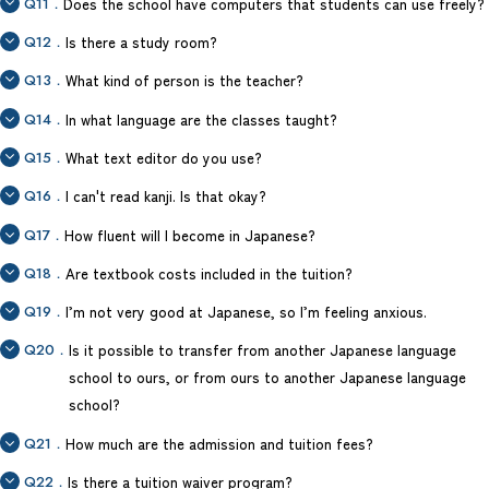
Q11．
Does the school have computers that students can use freely?
Q12．
Is there a study room?
Q13．
What kind of person is the teacher?
Q14．
In what language are the classes taught?
Q15．
What text editor do you use?
Q16．
I can't read kanji. Is that okay?
Q17．
How fluent will I become in Japanese?
Q18．
Are textbook costs included in the tuition?
Q19．
I’m not very good at Japanese, so I’m feeling anxious.
Q20．
Is it possible to transfer from another Japanese language
school to ours, or from ours to another Japanese language
school?
Q21．
How much are the admission and tuition fees?
Q22．
Is there a tuition waiver program?