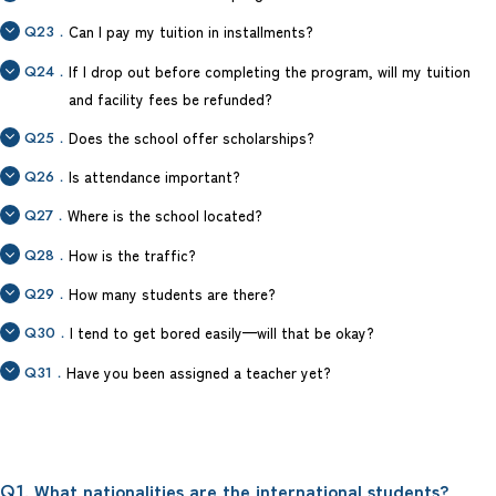
Q23．
Can I pay my tuition in installments?
Q24．
If I drop out before completing the program, will my tuition
and facility fees be refunded?
Q25．
Does the school offer scholarships?
Q26．
Is attendance important?
Q27．
Where is the school located?
Q28．
How is the traffic?
Q29．
How many students are there?
Q30．
I tend to get bored easily—will that be okay?
Q31．
Have you been assigned a teacher yet?
. What nationalities are the international students?
Q1