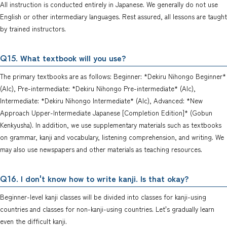
All instruction is conducted entirely in Japanese. We generally do not use
English or other intermediary languages. Rest assured, all lessons are taught
by trained instructors.
. What textbook will you use?
Q15
The primary textbooks are as follows: Beginner: *Dekiru Nihongo Beginner*
(Alc), Pre-intermediate: *Dekiru Nihongo Pre-intermediate* (Alc),
Intermediate: *Dekiru Nihongo Intermediate* (Alc), Advanced: *New
Approach Upper-Intermediate Japanese [Completion Edition]* (Gobun
Kenkyusha). In addition, we use supplementary materials such as textbooks
on grammar, kanji and vocabulary, listening comprehension, and writing. We
may also use newspapers and other materials as teaching resources.
. I don't know how to write kanji. Is that okay?
Q16
Beginner-level kanji classes will be divided into classes for kanji-using
countries and classes for non-kanji-using countries. Let's gradually learn
even the difficult kanji.