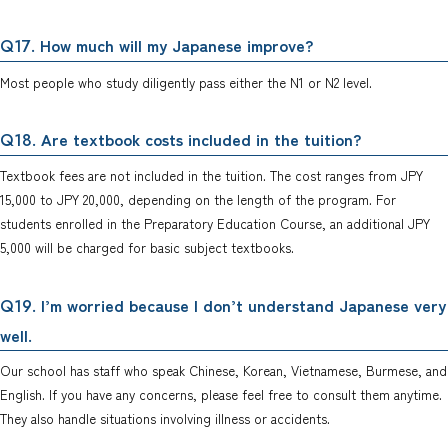
. How much will my Japanese improve?
Q17
Most people who study diligently pass either the N1 or N2 level.
. Are textbook costs included in the tuition?
Q18
Textbook fees are not included in the tuition. The cost ranges from JPY
15,000 to JPY 20,000, depending on the length of the program. For
students enrolled in the Preparatory Education Course, an additional JPY
5,000 will be charged for basic subject textbooks.
. I’m worried because I don’t understand Japanese very
Q19
well.
Our school has staff who speak Chinese, Korean, Vietnamese, Burmese, and
English. If you have any concerns, please feel free to consult them anytime.
They also handle situations involving illness or accidents.