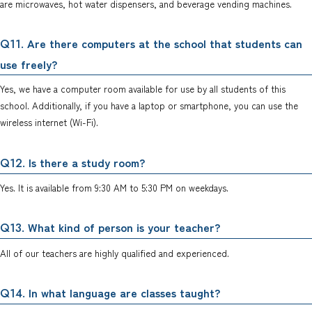
are microwaves, hot water dispensers, and beverage vending machines.
. Are there computers at the school that students can
Q11
use freely?
Yes, we have a computer room available for use by all students of this
school. Additionally, if you have a laptop or smartphone, you can use the
wireless internet (Wi-Fi).
. Is there a study room?
Q12
Yes. It is available from 9:30 AM to 5:30 PM on weekdays.
. What kind of person is your teacher?
Q13
All of our teachers are highly qualified and experienced.
. In what language are classes taught?
Q14