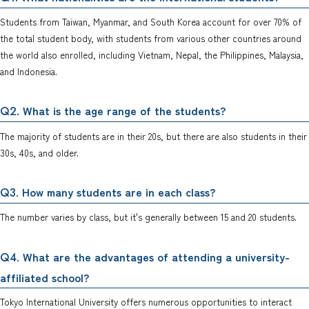
Students from Taiwan, Myanmar, and South Korea account for over 70% of
the total student body, with students from various other countries around
the world also enrolled, including Vietnam, Nepal, the Philippines, Malaysia,
and Indonesia.
. What is the age range of the students?
Q2
The majority of students are in their 20s, but there are also students in their
30s, 40s, and older.
. How many students are in each class?
Q3
The number varies by class, but it's generally between 15 and 20 students.
. What are the advantages of attending a university-
Q4
affiliated school?
Tokyo International University offers numerous opportunities to interact