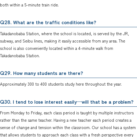
both within a 5-minute train ride.
. What are the traffic conditions like?
Q28
Takadanobaba Station, where the school is located, is served by the JR,
subway, and Seibu lines, making it easily accessible from any area. The
school is also conveniently located within a 4-minute walk from
Takadanobaba Station.
. How many students are there?
Q29
Approximately 300 to 400 students study here throughout the year.
. I tend to lose interest easily—will that be a problem?
Q30
From Monday to Friday, each class period is taught by multiple instructors
rather than the same teacher. Having a new teacher each period creates a
sense of change and tension within the classroom. Our school has a system
that allows students to approach each class with a fresh perspective every