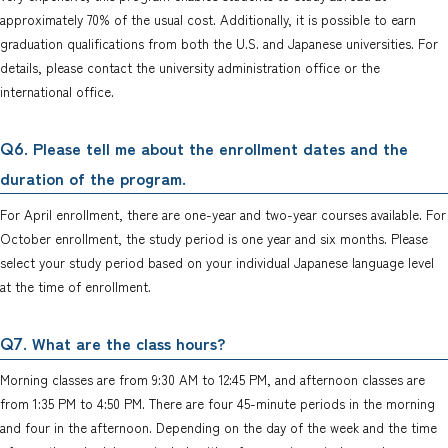
approximately 70% of the usual cost. Additionally, it is possible to earn
graduation qualifications from both the U.S. and Japanese universities. For
details, please contact the university administration office or the
international office.
. Please tell me about the enrollment dates and the
Q6
duration of the program.
For April enrollment, there are one-year and two-year courses available. For
October enrollment, the study period is one year and six months. Please
select your study period based on your individual Japanese language level
at the time of enrollment.
. What are the class hours?
Q7
Morning classes are from 9:30 AM to 12:45 PM, and afternoon classes are
from 1:35 PM to 4:50 PM. There are four 45-minute periods in the morning
and four in the afternoon. Depending on the day of the week and the time