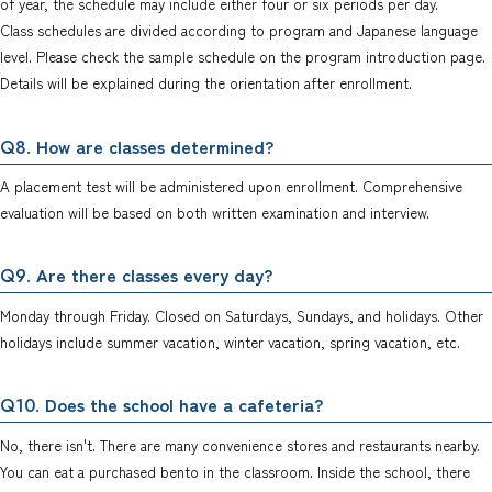
of year, the schedule may include either four or six periods per day.
Class schedules are divided according to program and Japanese language
level. Please check the sample schedule on the program introduction page.
Details will be explained during the orientation after enrollment.
. How are classes determined?
Q8
A placement test will be administered upon enrollment. Comprehensive
evaluation will be based on both written examination and interview.
. Are there classes every day?
Q9
Monday through Friday. Closed on Saturdays, Sundays, and holidays. Other
holidays include summer vacation, winter vacation, spring vacation, etc.
. Does the school have a cafeteria?
Q10
No, there isn't. There are many convenience stores and restaurants nearby.
You can eat a purchased bento in the classroom. Inside the school, there