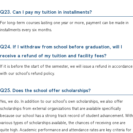
. Can I pay my tuition in installments?
Q23
For long-term courses lasting one year or more, payment can be made in
installments every six months.
. If I withdraw from school before graduation, will I
Q24
receive a refund of my tuition and facility fees?
If it is before the start of the semester, we will issue a refund in accordance
with our school's refund policy.
. Does the school offer scholarships?
Q25
Yes, we do. In addition to our school's own scholarships, we also offer
scholarships from external organizations that are available specifically
because our school has a strong track record of student advancement. With
various types of scholarships available, the chances of receiving one are
quite high. Academic performance and attendance rates are key criteria for