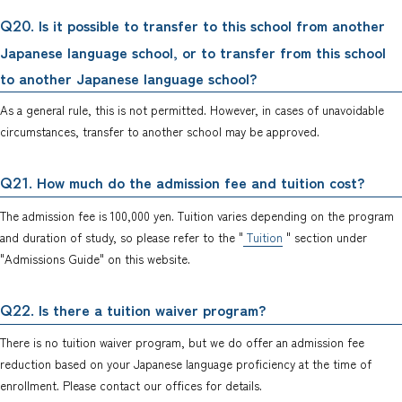
. Is it possible to transfer to this school from another
Q20
Japanese language school, or to transfer from this school
to another Japanese language school?
As a general rule, this is not permitted. However, in cases of unavoidable
circumstances, transfer to another school may be approved.
. How much do the admission fee and tuition cost?
Q21
The admission fee is 100,000 yen. Tuition varies depending on the program
and duration of study, so please refer to the "
Tuition
" section under
"Admissions Guide" on this website.
. Is there a tuition waiver program?
Q22
There is no tuition waiver program, but we do offer an admission fee
reduction based on your Japanese language proficiency at the time of
enrollment. Please contact our offices for details.