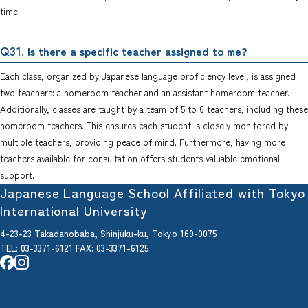
time.
. Is there a specific teacher assigned to me?
Q31
Each class, organized by Japanese language proficiency level, is assigned
two teachers: a homeroom teacher and an assistant homeroom teacher.
Additionally, classes are taught by a team of 5 to 6 teachers, including these
homeroom teachers. This ensures each student is closely monitored by
multiple teachers, providing peace of mind. Furthermore, having more
teachers available for consultation offers students valuable emotional
support.
Japanese Language School Affiliated with Tokyo
International University
4-23-23 Takadanobaba, Shinjuku-ku, Tokyo 169-0075
TEL: 03-3371-6121
FAX
: 03-3371-6125