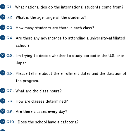
Q1．
What nationalities do the international students come from?
Q2．
What is the age range of the students?
Q3．
How many students are there in each class?
Q4．
Are there any advantages to attending a university-affiliated
school?
Q5．
I'm trying to decide whether to study abroad in the U.S. or in
Japan.
Q6．
Please tell me about the enrollment dates and the duration of
the program.
Q7．
What are the class hours?
Q8．
How are classes determined?
Q9．
Are there classes every day?
Q10．
Does the school have a cafeteria?