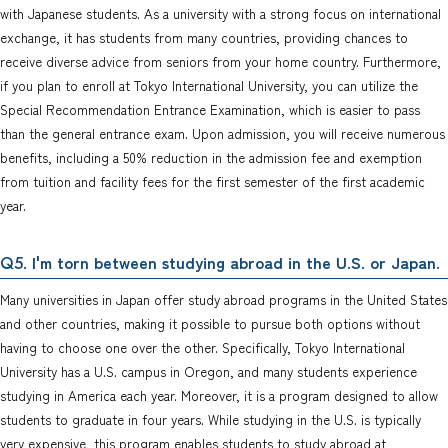
with Japanese students. As a university with a strong focus on international
exchange, it has students from many countries, providing chances to
receive diverse advice from seniors from your home country. Furthermore,
if you plan to enroll at Tokyo International University, you can utilize the
Special Recommendation Entrance Examination, which is easier to pass
than the general entrance exam. Upon admission, you will receive numerous
benefits, including a 50% reduction in the admission fee and exemption
from tuition and facility fees for the first semester of the first academic
year.
. I'm torn between studying abroad in the U.S. or Japan.
Q5
Many universities in Japan offer study abroad programs in the United States
and other countries, making it possible to pursue both options without
having to choose one over the other. Specifically, Tokyo International
University has a U.S. campus in Oregon, and many students experience
studying in America each year. Moreover, it is a program designed to allow
students to graduate in four years. While studying in the U.S. is typically
very expensive, this program enables students to study abroad at