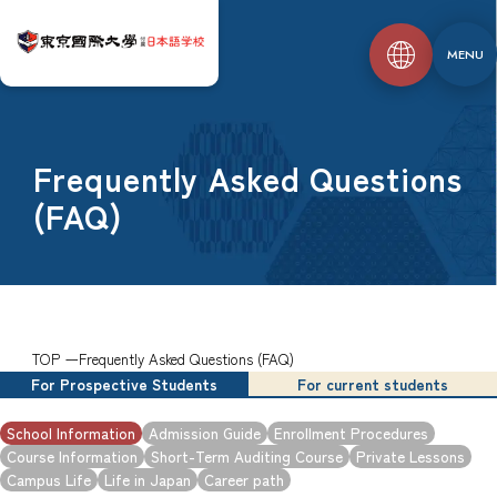
MENU
Frequently Asked Questions
(FAQ)
TOP
Frequently Asked Questions (FAQ)
For Prospective Students
For current students
School Information
Admission Guide
Enrollment Procedures
Course Information
Short-Term Auditing Course
Private Lessons
Campus Life
Life in Japan
Career path